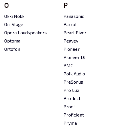
O
P
Okki Nokki
Panasonic
On-Stage
Parrot
Opera Loudspeakers
Pearl River
Optoma
Peavey
Ortofon
Pioneer
Pioneer DJ
PMC
Polk Audio
PreSonus
Pro Lux
Pro-Ject
Proel
Proficient
Pryma