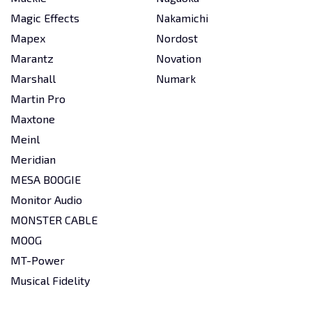
Magic Effects
Nakamichi
Mapex
Nordost
Marantz
Novation
Marshall
Numark
Martin Pro
Maxtone
Meinl
Meridian
MESA BOOGIE
Monitor Audio
MONSTER CABLE
MOOG
MT-Power
Musical Fidelity