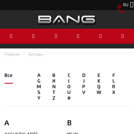
RU
Главная
Бренды
Все
A
B
C
D
E
F
G
H
I
J
K
L
M
N
O
P
Q
R
S
T
U
V
W
X
Y
Z
#
A
B