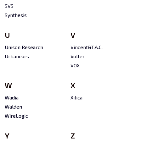
SVS
Synthesis
U
V
Unison Research
Vincent&T.A.C.
Urbanears
Volter
VOX
W
X
Wadia
Xilica
Walden
WireLogic
Y
Z