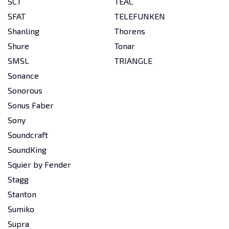
SCT
TEAC
SFAT
TELEFUNKEN
Shanling
Thorens
Shure
Tonar
SMSL
TRIANGLE
Sonance
Sonorous
Sonus Faber
Sony
Soundcraft
SoundKing
Squier by Fender
Stagg
Stanton
Sumiko
Supra