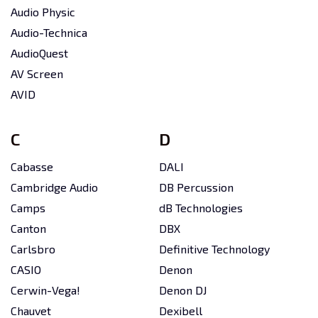
Audio Physic
Audio-Technica
AudioQuest
AV Screen
AVID
C
D
Cabasse
DALI
Cambridge Audio
DB Percussion
Camps
dB Technologies
Canton
DBX
Carlsbro
Definitive Technology
CASIO
Denon
Cerwin-Vega!
Denon DJ
Chauvet
Dexibell