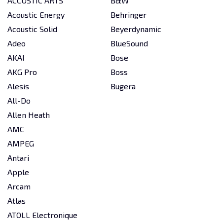
ACCUSTIC ARTS
B&W
Acoustic Energy
Behringer
Acoustic Solid
Beyerdynamic
Adeo
BlueSound
AKAI
Bose
AKG Pro
Boss
Alesis
Bugera
All-Do
Allen Heath
AMC
AMPEG
Antari
Apple
Arcam
Atlas
ATOLL Electronique