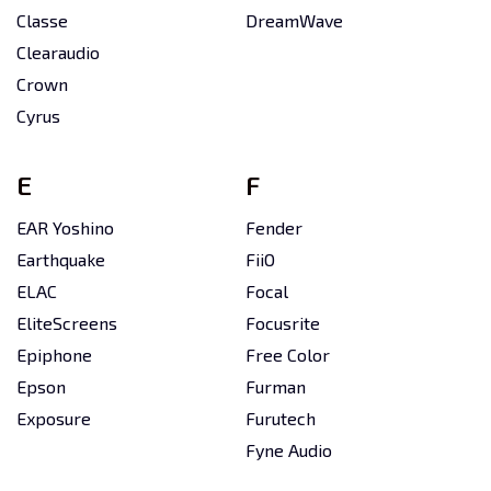
Classe
DreamWave
Clearaudio
Crown
Cyrus
E
F
EAR Yoshino
Fender
Earthquake
FiiO
ELAC
Focal
EliteScreens
Focusrite
Epiphone
Free Color
Epson
Furman
Exposure
Furutech
Fyne Audio