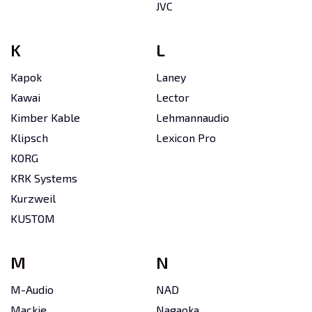
JVC
K
L
Kapok
Laney
Kawai
Lector
Kimber Kable
Lehmannaudio
Klipsch
Lexicon Pro
KORG
KRK Systems
Kurzweil
KUSTOM
M
N
M-Audio
NAD
Mackie
Nagaoka