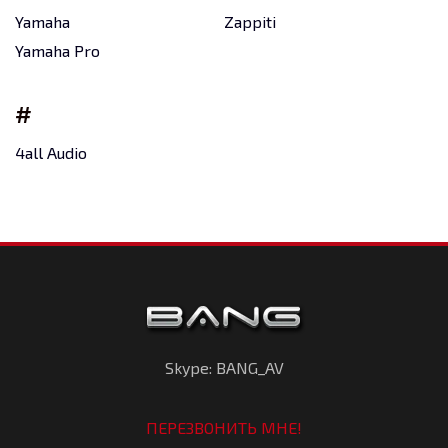
Yamaha
Zappiti
Yamaha Pro
#
4all Audio
Skype: BANG_AV
ПЕРЕЗВОНИТЬ МНЕ!