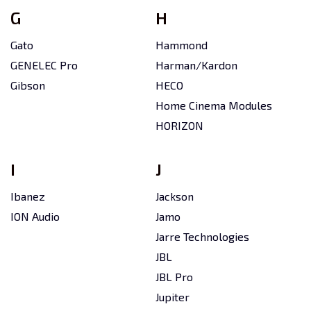
G
H
Gato
Hammond
GENELEC Pro
Harman/Kardon
Gibson
HECO
Home Cinema Modules
HORIZON
I
J
Ibanez
Jackson
ION Audio
Jamo
Jarre Technologies
JBL
JBL Pro
Jupiter