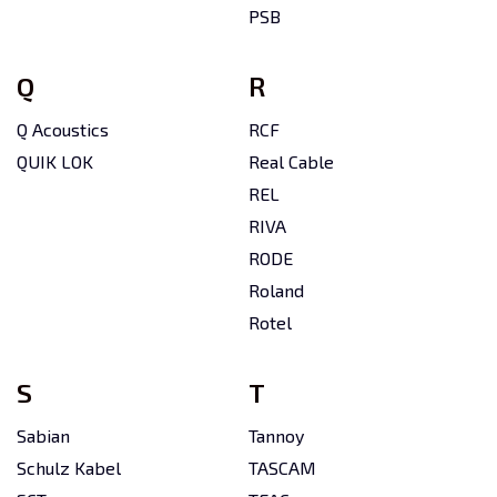
PSB
Q
R
Q Acoustics
RCF
QUIK LOK
Real Cable
REL
RIVA
RODE
Roland
Rotel
S
T
Sabian
Tannoy
Schulz Kabel
TASCAM